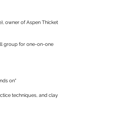
e), owner of Aspen Thicket 
all group for one-on-one 
ands on"
ctice techniques, and clay 