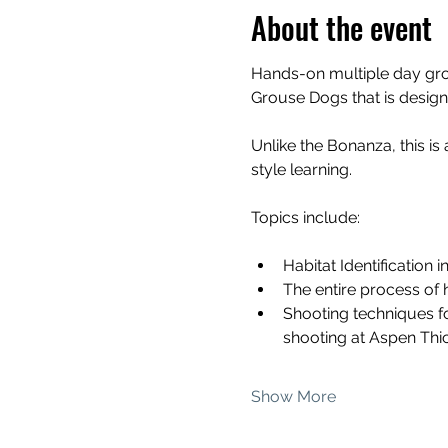
About the event
Hands-on multiple day grou
Grouse Dogs that is design
Unlike the Bonanza, this is
style learning.
Topics include:
Habitat Identification 
The entire process of 
Shooting techniques fo
shooting at Aspen Thi
Show More