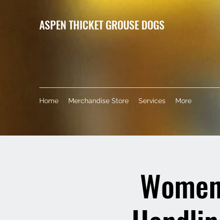
ASPEN THICKET GROUSE DOGS
Home
Merchandise Store
Services
More
Women'