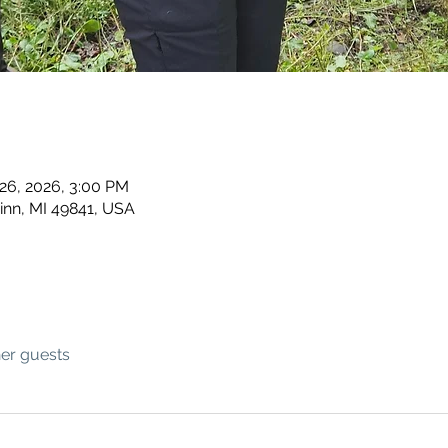
 26, 2026, 3:00 PM
inn, MI 49841, USA
her guests