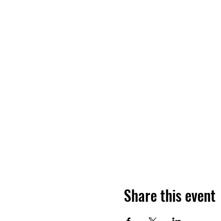
Share this event