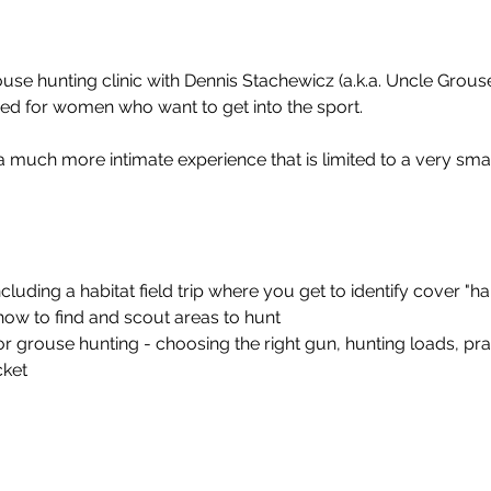
se hunting clinic with Dennis Stachewicz (a.k.a. Uncle Grous
ed for women who want to get into the sport.
 a much more intimate experience that is limited to a very sm
including a habitat field trip where you get to identify cover "h
how to find and scout areas to hunt 
r grouse hunting - choosing the right gun, hunting loads, pra
cket