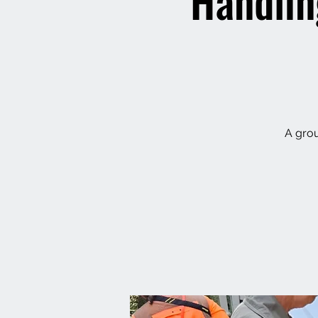
Handlin
A grou