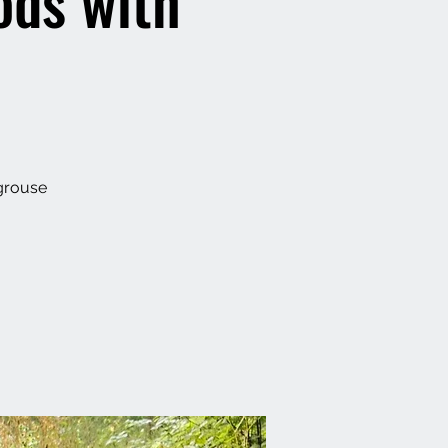
ods with
 grouse