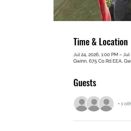
Time & Location
Jul 24, 2026, 1:00 PM – Jul
Gwinn, 675 Co Rd EEA, Gw
Guests
+ 1 ot