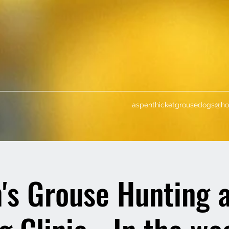
aspenthicketgrousedogs@ho
s Grouse Hunting 