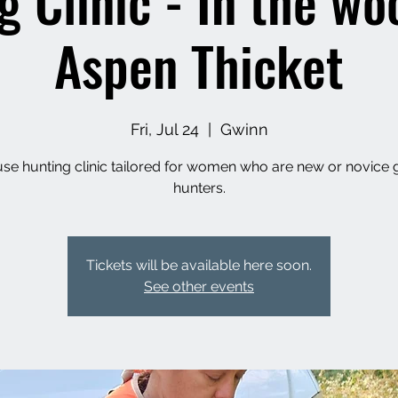
g Clinic - In the wo
Aspen Thicket
Fri, Jul 24
  |  
Gwinn
se hunting clinic tailored for women who are new or novice
hunters.
Tickets will be available here soon.
See other events