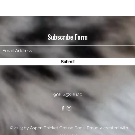
Subscribe Form
Submit
906-458-6120
©2023 by Aspen Thicket Grouse Dogs. Proudly created with