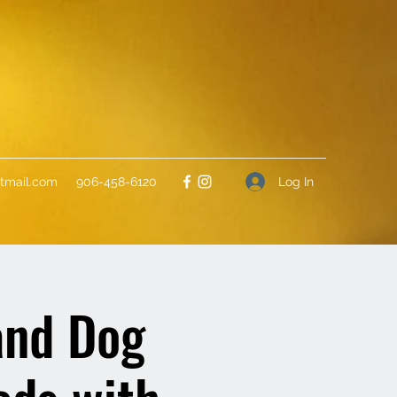
Log In
tmail.com
906-458-6120
and Dog