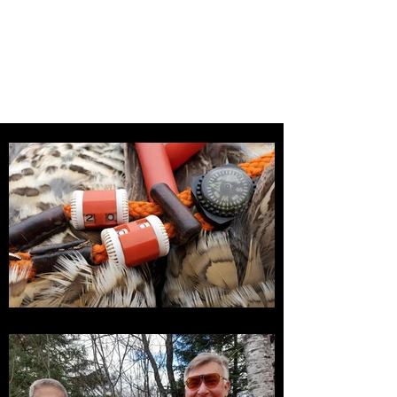
ASPEN THICKET GROUSE
DOGS