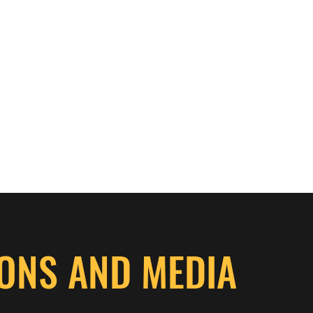
aspenthicketgrousedogs@ho
ONS AND MEDIA