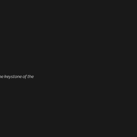
he keystone of the