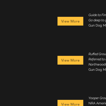
Guide to Fi
Go deep to 
View More
Gun Dog M
Ruffed Grou
Referred to
View More
Northwoods
Gun Dog M
Yooper Grou
NRA Ameri
View More