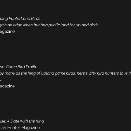
nding Public Land Birds
gain an edge when hunting public land for upland birds
agazine
se: Game Bird Profile
 by many as the king of upland game birds, here's why bird hunters love t
.
agazine
se: A Date with the King
can Hunter Magazine