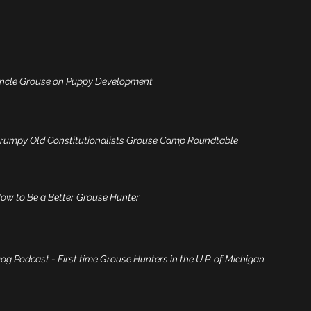
Uncle Grouse on Puppy Development
Grumpy Old Constitutionalists Grouse Camp Roundtable
ow to Be a Better Grouse Hunter
g Podcast - First time Grouse Hunters in the U.P. of Michigan