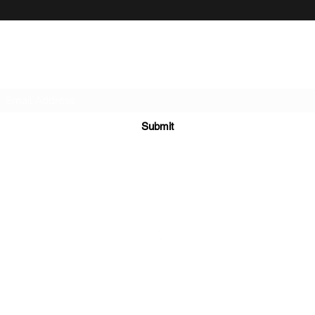
Subscribe Form
Submit
906-458-6120
©2023 by Aspen Thicket Grouse Dogs. Proudly created with
Wix.com