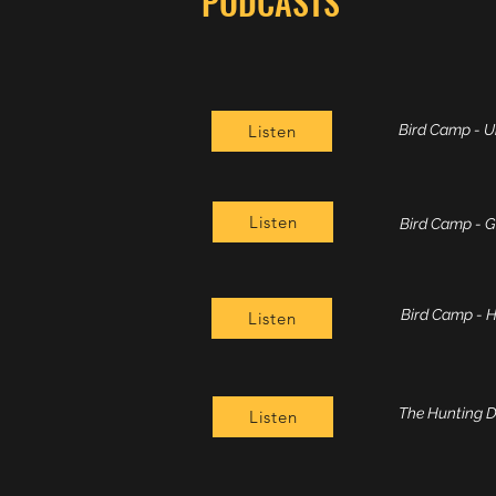
PODCASTS
Listen
Bird Camp - 
Listen
Bird Camp - 
Bird Camp - H
Listen
The Hunting Do
Listen