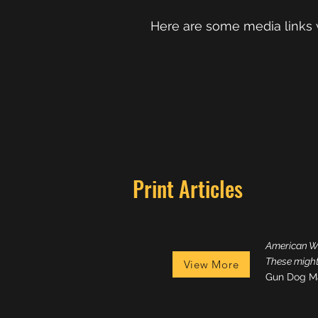
Here are some media links 
Print Articles
American Wo
These mighty
View More
Gun Dog M