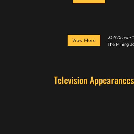
Wolf Debate 
View More
The Mining J
Television Appearances