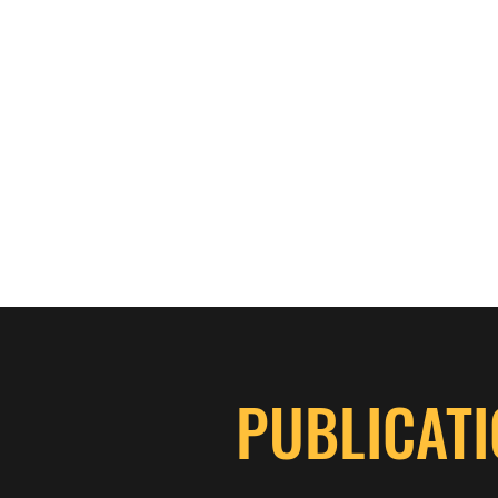
ASPEN THICKET GROUSE DOGS
Home
Merchandise Store
Services
More
PUBLICATI