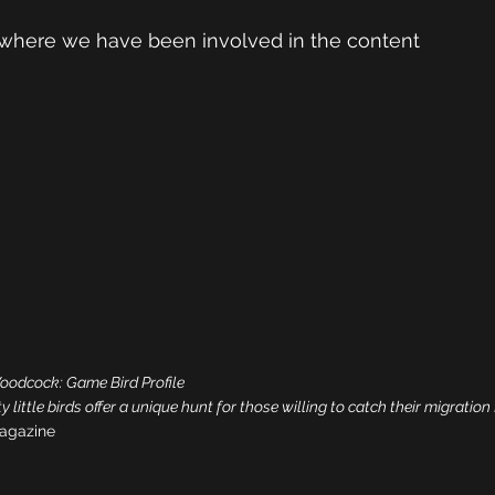
where we have been involved in the content
odcock: Game Bird Profile
 little birds offer a unique hunt for those willing to catch their migration 
agazine