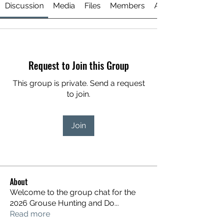
Discussion
Media
Files
Members
About
Request to Join this Group
This group is private. Send a request
to join.
Join
About
Welcome to the group chat for the
2026 Grouse Hunting and Do
...
Read more