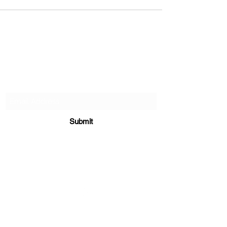
Subscribe Form
Submit
906-458-6120
©2023 by Aspen Thicket Grouse Dogs. Proudly
created with Wix.com