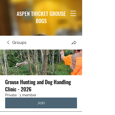
ASPEN THICKET GROUSE
DOGS
Groups
Grouse Hunting and Dog Handling
Clinic - 2026
Private
·
1 member
Join